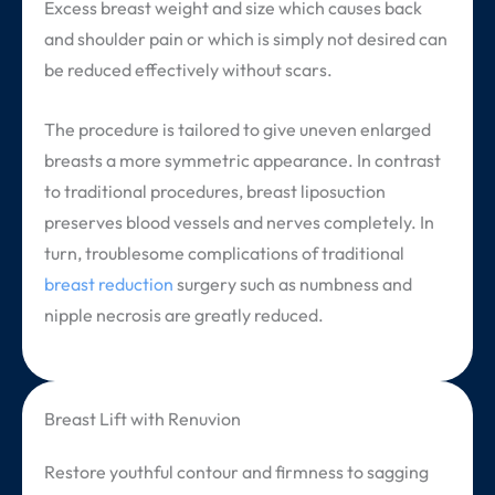
Excess breast weight and size which causes back
and shoulder pain or which is simply not desired can
be reduced effectively without scars.
The procedure is tailored to give uneven enlarged
breasts a more symmetric appearance. In contrast
to traditional procedures, breast liposuction
preserves blood vessels and nerves completely. In
turn, troublesome complications of traditional
breast reduction
surgery such as numbness and
nipple necrosis are greatly reduced.
Breast Lift with Renuvion
Restore youthful contour and firmness to sagging