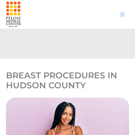
Skip
to
content
BREAST PROCEDURES IN
HUDSON COUNTY