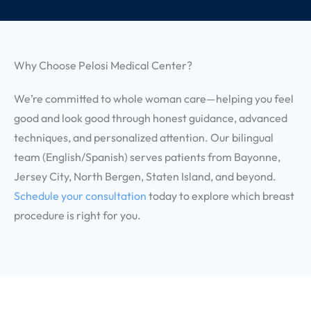
Why Choose Pelosi Medical Center?
We’re committed to whole woman care—helping you feel
good and look good through honest guidance, advanced
techniques, and personalized attention. Our bilingual
team (English/Spanish) serves patients from Bayonne,
Jersey City, North Bergen, Staten Island, and beyond.
Schedule your consultation
today to explore which breast
procedure is right for you.