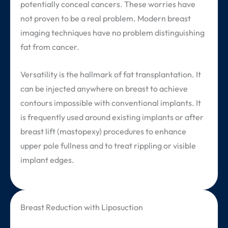
potentially conceal cancers. These worries have
not proven to be a real problem. Modern breast
imaging techniques have no problem distinguishing
fat from cancer.
Versatility is the hallmark of fat transplantation. It
can be injected anywhere on breast to achieve
contours impossible with conventional implants. It
is frequently used around existing implants or after
breast lift (mastopexy) procedures to enhance
upper pole fullness and to treat rippling or visible
implant edges.
Breast Reduction with Liposuction