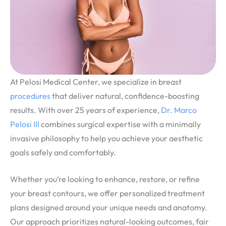
At Pelosi Medical Center, we specialize in breast
procedures
that deliver natural, confidence-boosting
results. With over 25 years of experience,
Dr. Marco
Pelosi III
combines surgical expertise with a minimally
invasive philosophy to help you achieve your aesthetic
goals safely and comfortably.
Whether you’re looking to enhance, restore, or refine
your breast contours, we offer personalized treatment
plans designed around your unique needs and anatomy.
Our approach prioritizes natural-looking outcomes, fair