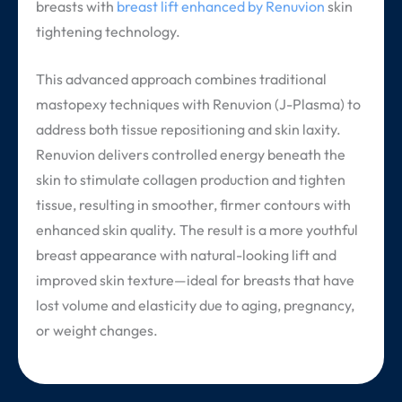
breasts with
breast lift enhanced by Renuvion
skin
tightening technology.
This advanced approach combines traditional
mastopexy techniques with Renuvion (J-Plasma) to
address both tissue repositioning and skin laxity.
Renuvion delivers controlled energy beneath the
skin to stimulate collagen production and tighten
tissue, resulting in smoother, firmer contours with
enhanced skin quality. The result is a more youthful
breast appearance with natural-looking lift and
improved skin texture—ideal for breasts that have
lost volume and elasticity due to aging, pregnancy,
or weight changes.