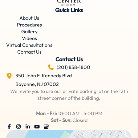
Quick Links
About Us
Procedures
Gallery
Videos
Virtual Consultations
Contact Us
Contact Us
(201) 858-1800
350 John F. Kennedy Blvd
Bayonne
,
NJ
07002
We invite you to use our private parking lot on the 12th
street corner of the building.
Mon - Fri:
10:00 AM - 5:00 PM
Sat - Sun:
Closed