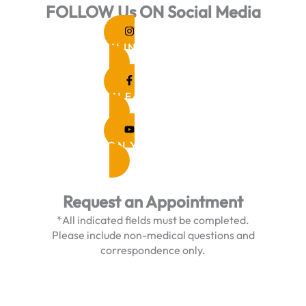
FOLLOW Us ON Social Media
FOLLOW ON INSTAGRAM
FOLLOW ON FACEBOOK
FOLLOW ON YOUTUBE
Request an Appointment
*All indicated fields must be completed.
Please include non-medical questions and
correspondence only.