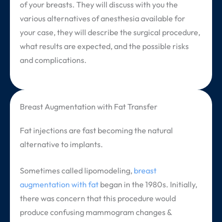
of your breasts. They will discuss with you the
various alternatives of anesthesia available for
your case, they will describe the surgical procedure,
what results are expected, and the possible risks
and complications.
Breast Augmentation with Fat Transfer
Fat injections are fast becoming the natural
alternative to implants.
Sometimes called lipomodeling,
breast
augmentation with fat
began in the 1980s. Initially,
there was concern that this procedure would
produce confusing mammogram changes &