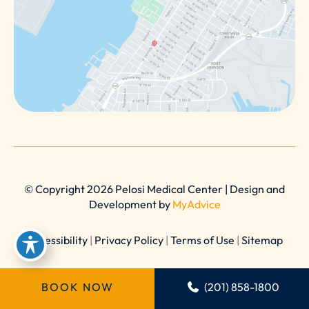
© Copyright 2026 Pelosi Medical Center | Design and
Development by
MyAdvice
Accessibility
|
Privacy Policy
|
Terms of Use
|
Sitemap
BOOK NOW
(201) 858-1800