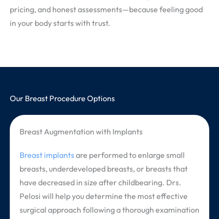
pricing, and honest assessments—because feeling good
in your body starts with trust.
Our Breast Procedure Options
Breast Augmentation with Implants
Breast implants
are performed to enlarge small
breasts, underdeveloped breasts, or breasts that
have decreased in size after childbearing. Drs.
Pelosi will help you determine the most effective
surgical approach following a thorough examination