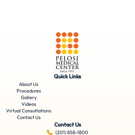
Quick Links
About Us
Procedures
Gallery
Videos
Virtual Consultations
Contact Us
Contact Us
(201) 858-1800