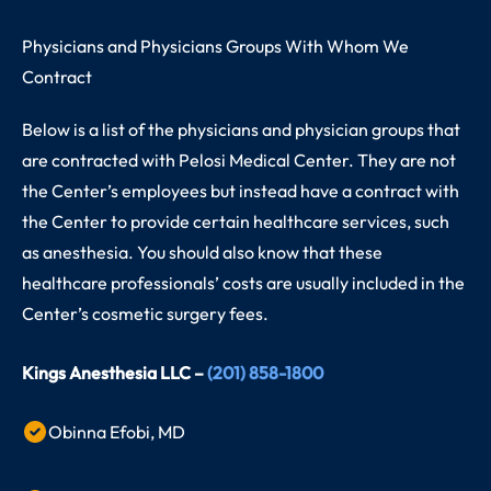
Physicians and Physicians Groups With Whom We
Contract
Below is a list of the physicians and physician groups that
are contracted with Pelosi Medical Center. They are not
the Center’s employees but instead have a contract with
the Center to provide certain healthcare services, such
as anesthesia. You should also know that these
healthcare professionals’ costs are usually included in the
Center’s cosmetic surgery fees.
Kings Anesthesia LLC –
(201) 858-1800
Obinna Efobi, MD