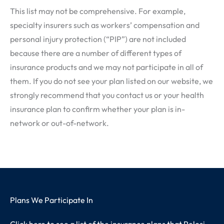
This list may not be comprehensive. For example,
specialty insurers such as workers’ compensation and
personal injury protection (“PIP”) are not included
because there are a number of different types of
insurance products and we may not participate in all of
them. If you do not see your plan listed on our website, we
strongly recommend that you contact us or your health
insurance plan to confirm whether your plan is in-
network or out-of-network.
Plans We Participate In
Click here to see a list of the insurance plans that Pelosi