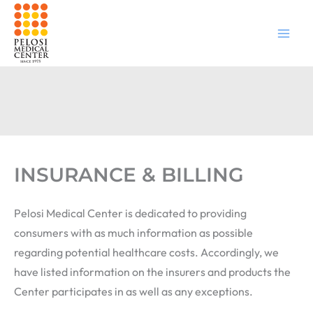
Skip
to
content
INSURANCE & BILLING
Pelosi Medical Center is dedicated to providing
consumers with as much information as possible
regarding potential healthcare costs. Accordingly, we
have listed information on the insurers and products the
Center participates in as well as any exceptions.