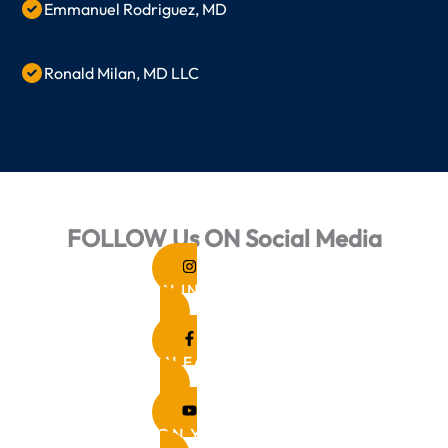
Emmanuel Rodriguez, MD
Ronald Milan, MD LLC
FOLLOW Us ON Social Media
FOLLOW ON INSTAGRAM
FOLLOW ON FACEBOOK
FOLLOW ON YOUTUBE