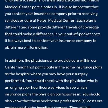
Medical Center participates in. It is also important that
you contact your insurance company prior to receiving
services or care at Pelosi Medical Center. Each plan is
different and some provide different levels of coverage
that could make a difference in your out-of-pocket costs.
It is always best to contact your insurance company to
obtain more information.
In addition, the physicians who provide care within our
Center might not participate in the same insurance plans
as the hospital where you may have your surgery
performed. You should check with the physician who is
arranging your healthcare services to see which
insurance plans the physician participates in. You should
also know that these healthcare professional(s)’ costs are
not included in the hospital’s charges. They will bill