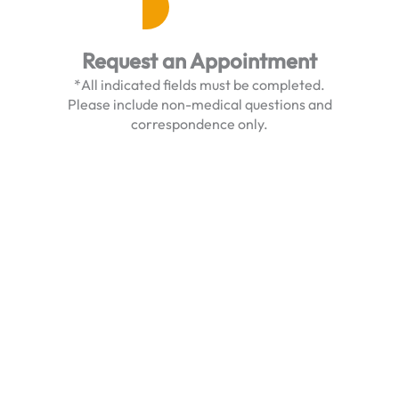
Request an Appointment
*All indicated fields must be completed.
Please include non-medical questions and
correspondence only.